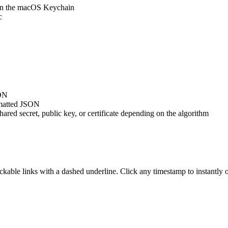
 in the macOS Keychain
c
SON
ormatted JSON
hared secret, public key, or certificate depending on the algorithm
lickable links with a dashed underline. Click any timestamp to instantl