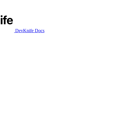
DevKnife Docs