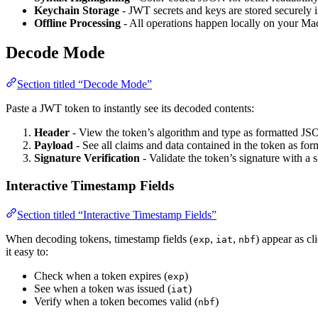
Keychain Storage
- JWT secrets and keys are stored securely
Offline Processing
- All operations happen locally on your Ma
Decode Mode
Section titled “Decode Mode”
Paste a JWT token to instantly see its decoded contents:
Header
- View the token’s algorithm and type as formatted J
Payload
- See all claims and data contained in the token as f
Signature Verification
- Validate the token’s signature with a s
Interactive Timestamp Fields
Section titled “Interactive Timestamp Fields”
When decoding tokens, timestamp fields (
,
,
) appear as c
exp
iat
nbf
it easy to:
Check when a token expires (
)
exp
See when a token was issued (
)
iat
Verify when a token becomes valid (
)
nbf