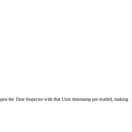
y open the Time Inspector with that Unix timestamp pre-loaded, making