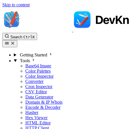
Skip to content
Search
Ctrl
K
Getting Started
Tools
Base64 Image
Color Palettes
Color Inspector
Converter
Cron Inspector
CSV Editor
Data Generator
Domain & IP Whois
Encode & Decoder
Hasher
Hex Viewer
HTML Editor
HTTP Client