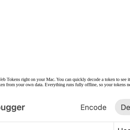
okens right on your Mac. You can quickly decode a token to see its fo
ken from your own data. Everything runs fully offline, so your tokens 