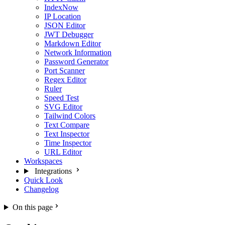
IndexNow
IP Location
JSON Editor
JWT Debugger
Markdown Editor
Network Information
Password Generator
Port Scanner
Regex Editor
Ruler
Speed Test
SVG Editor
Tailwind Colors
Text Compare
Text Inspector
Time Inspector
URL Editor
Workspaces
Integrations
Quick Look
Changelog
On this page