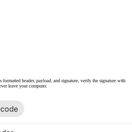
rmatted header, payload, and signature, verify the signature with
never leave your computer.