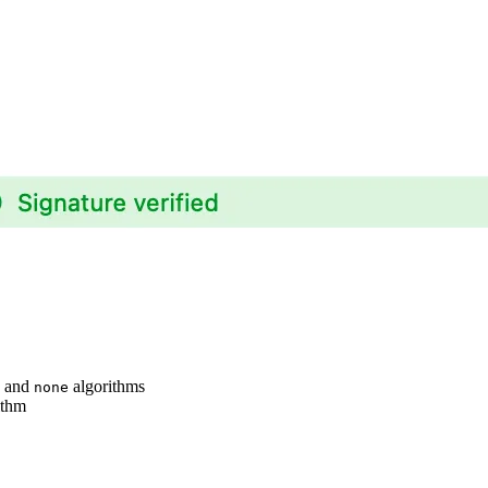
, and
algorithms
none
ithm