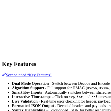
Key Features
Section titled “Key Features”
Dual Mode Operation
- Switch between Decode and Encode m
Algorithm Support
- Full support for HMAC (
,
,
HS256
HS384
Smart Key Inputs
- Automatically switches between shared sec
Interactive Timestamps
- Click on
,
, and
timestam
exp
iat
nbf
Live Validation
- Real-time error checking for header, payload,
Formatted JSON Output
- Decoded headers and payloads are 
Syntax Highlighting
- Color-coded JSON for better readabilit