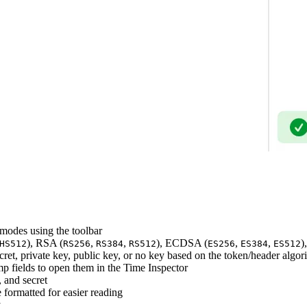
odes using the toolbar
), RSA (
,
,
), ECDSA (
,
,
)
HS512
RS256
RS384
RS512
ES256
ES384
ES512
ret, private key, public key, or no key based on the token/header algor
p fields to open them in the Time Inspector
 and secret
formatted for easier reading
y