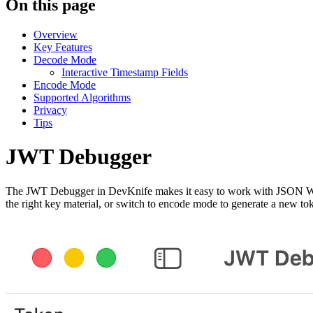
On this page
Overview
Key Features
Decode Mode
Interactive Timestamp Fields
Encode Mode
Supported Algorithms
Privacy
Tips
JWT Debugger
The JWT Debugger in DevKnife makes it easy to work with JSON Web T
the right key material, or switch to encode mode to generate a new to