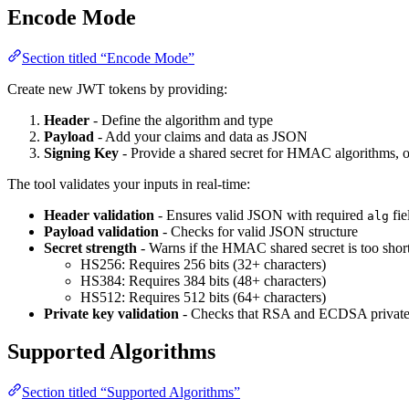
Encode Mode
Section titled “Encode Mode”
Create new JWT tokens by providing:
Header
- Define the algorithm and type
Payload
- Add your claims and data as JSON
Signing Key
- Provide a shared secret for HMAC algorithms, 
The tool validates your inputs in real-time:
Header validation
- Ensures valid JSON with required
fie
alg
Payload validation
- Checks for valid JSON structure
Secret strength
- Warns if the HMAC shared secret is too short
HS256: Requires 256 bits (32+ characters)
HS384: Requires 384 bits (48+ characters)
HS512: Requires 512 bits (64+ characters)
Private key validation
- Checks that RSA and ECDSA private k
Supported Algorithms
Section titled “Supported Algorithms”