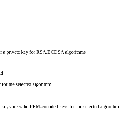
or a private key for RSA/ECDSA algorithms
ld
 for the selected algorithm
eys are valid PEM-encoded keys for the selected algorithm