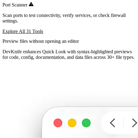
Port Scanner
Scan ports to test connectivity, verify services, or check firewall
settings.
Explore All 31 Tools
Preview files without opening an editor
DevKnife enhances Quick Look with syntax-highlighted previews
for code, config, documentation, and data files across 30+ file types.