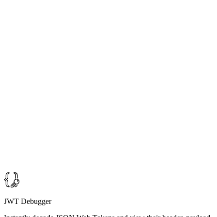
JWT Debugger