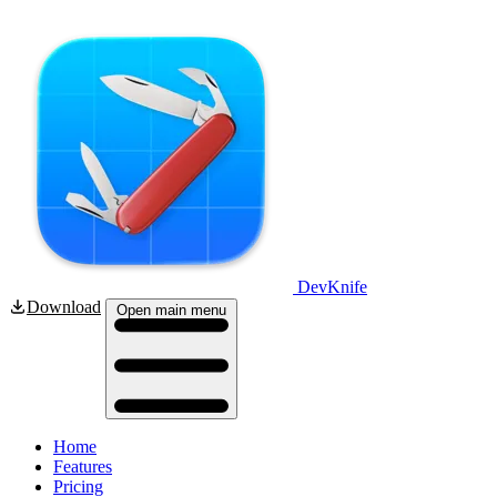
DevKnife
Download
Open main menu
Home
Features
Pricing