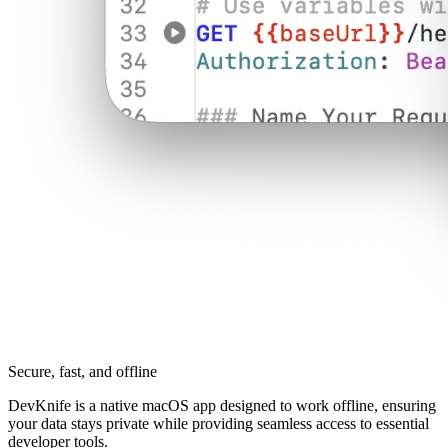
Secure, fast, and offline
DevKnife is a native macOS app designed to work offline, ensuring
your data stays private while providing seamless access to essential
developer tools.