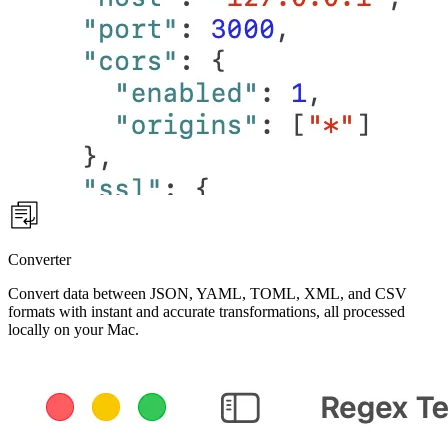
Converter
Convert data between JSON, YAML, TOML, XML, and CSV
formats with instant and accurate transformations, all processed
locally on your Mac.