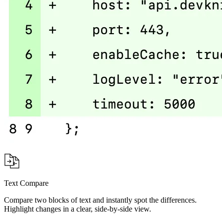
Text Compare
Compare two blocks of text and instantly spot the differences.
Highlight changes in a clear, side-by-side view.