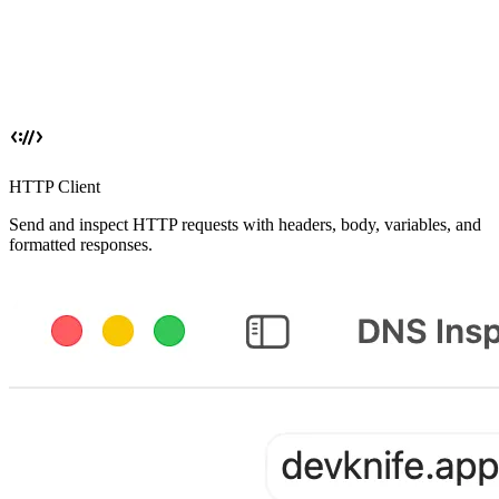
HTTP Client
Send and inspect HTTP requests with headers, body, variables, and
formatted responses.