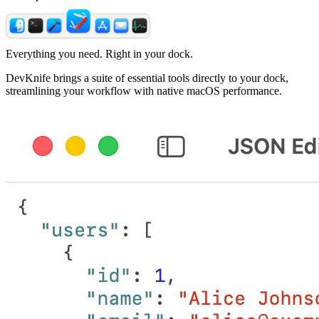
Everything you need. Right in your dock.
DevKnife brings a suite of essential tools directly to your dock,
streamlining your workflow with native macOS performance.