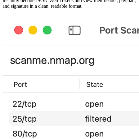
Instantly decode JSON Web Tokens and view their header, payload,
and signature in a clean, readable format.