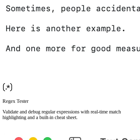
Regex Tester
Validate and debug regular expressions with real-time match
highlighting and a built-in cheat sheet.