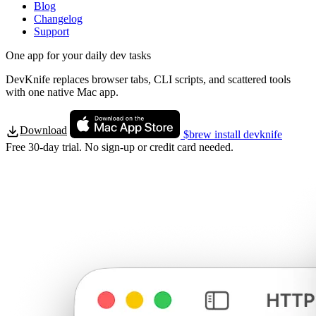
Blog
Changelog
Support
One app for your daily dev tasks
DevKnife replaces browser tabs, CLI scripts, and scattered tools
with one native Mac app.
Download
$
brew install devknife
Free 30-day trial. No sign-up or credit card needed.