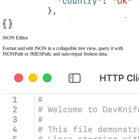
JSON Editor
Format and edit JSON in a collapsible tree view, query it with
JSONPath or JMESPath, and auto-repair broken data.