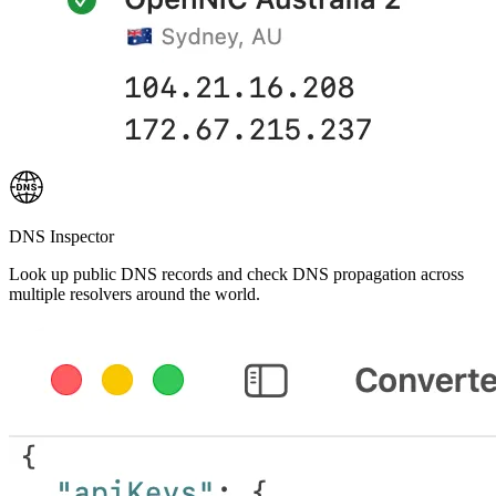
DNS Inspector
Look up public DNS records and check DNS propagation across
multiple resolvers around the world.