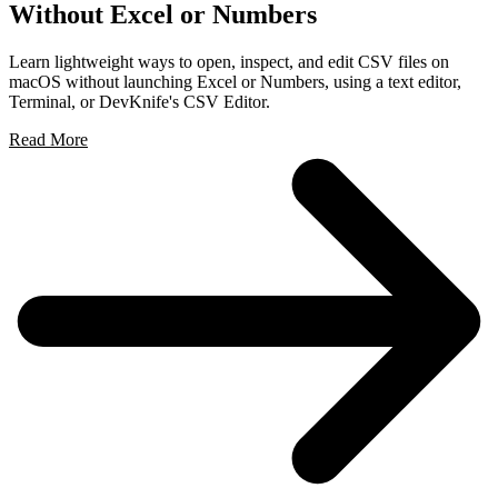
Without Excel or Numbers
Learn lightweight ways to open, inspect, and edit CSV files on
macOS without launching Excel or Numbers, using a text editor,
Terminal, or DevKnife's CSV Editor.
Read More