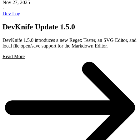
Nov 27, 2025
·
Dev Log
DevKnife Update 1.5.0
DevKnife 1.5.0 introduces a new Regex Tester, an SVG Editor, and
local file open/save support for the Markdown Editor.
Read More