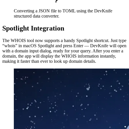
Converting a JSON file to TOML using the DevKnife
structured data converter.
Spotlight Integration
The WHOIS tool now supports a handy Spotlight shortcut. Just type
“whois” in macOS Spotlight and press Enter — DevKnife will open
with a domain input dialog, ready for your query. After you enter a
domain, the app will display the WHOIS information instantly,
making it faster than ever to look up domain details.