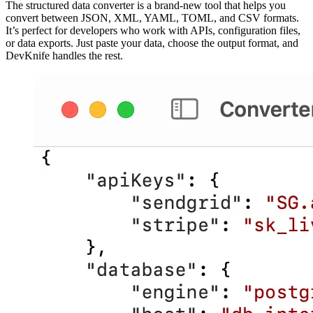
The structured data converter is a brand‑new tool that helps you
convert between JSON, XML, YAML, TOML, and CSV formats.
It’s perfect for developers who work with APIs, configuration files,
or data exports. Just paste your data, choose the output format, and
DevKnife handles the rest.