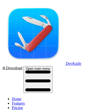
DevKnife
Download
Open main menu
Home
Features
Pricing