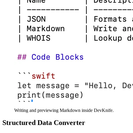
Writing and previewing Markdown inside DevKnife.
Structured Data Converter