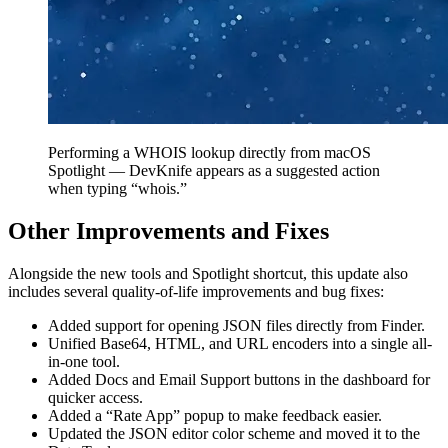
Performing a WHOIS lookup directly from macOS
Spotlight — DevKnife appears as a suggested action
when typing “whois.”
Other Improvements and Fixes
Alongside the new tools and Spotlight shortcut, this update also
includes several quality-of-life improvements and bug fixes:
Added support for opening JSON files directly from Finder.
Unified Base64, HTML, and URL encoders into a single all-
in-one tool.
Added Docs and Email Support buttons in the dashboard for
quicker access.
Added a “Rate App” popup to make feedback easier.
Updated the JSON editor color scheme and moved it to the