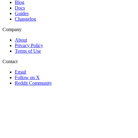
Blog
Docs
Guides
Changelog
Company
About
Privacy Policy
Terms of Use
Contact
Email
Follow on X
Reddit Community