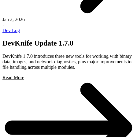
Jan 2, 2026
·
Dev Log
DevKnife Update 1.7.0
DevKnife 1.7.0 introduces three new tools for working with binary
data, images, and network diagnostics, plus major improvements to
file handling across multiple modules.
Read More