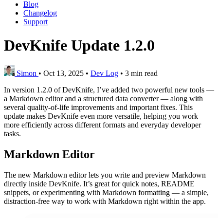
Blog
Changelog
Support
DevKnife Update 1.2.0
Simon
•
Oct 13, 2025
•
Dev Log
•
3 min read
In version 1.2.0 of DevKnife, I’ve added two powerful new tools —
a Markdown editor and a structured data converter — along with
several quality-of-life improvements and important fixes. This
update makes DevKnife even more versatile, helping you work
more efficiently across different formats and everyday developer
tasks.
Markdown Editor
The new Markdown editor lets you write and preview Markdown
directly inside DevKnife. It’s great for quick notes, README
snippets, or experimenting with Markdown formatting — a simple,
distraction-free way to work with Markdown right within the app.