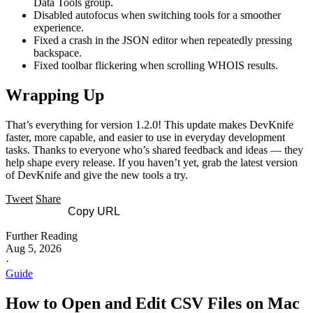
Data Tools group.
Disabled autofocus when switching tools for a smoother
experience.
Fixed a crash in the JSON editor when repeatedly pressing
backspace.
Fixed toolbar flickering when scrolling WHOIS results.
Wrapping Up
That’s everything for version 1.2.0! This update makes DevKnife
faster, more capable, and easier to use in everyday development
tasks. Thanks to everyone who’s shared feedback and ideas — they
help shape every release. If you haven’t yet, grab the latest version
of DevKnife and give the new tools a try.
Tweet
Share
Copy URL
Further Reading
Aug 5, 2026
·
Guide
How to Open and Edit CSV Files on Mac