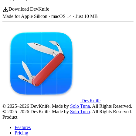
Download DevKnife
Made for Apple Silicon · macOS 14 · Just 10 MB
DevKnife
© 2025–2026 DevKnife. Made by
Solo Tuna
. All Rights Reserved.
© 2025–2026 DevKnife. Made by
Solo Tuna
. All Rights Reserved.
Product
Features
Pricing