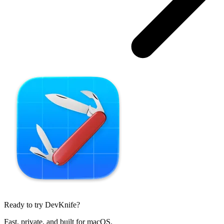
Ready to try DevKnife?
Fast, private, and built for macOS.