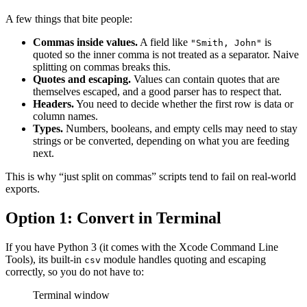
A few things that bite people:
Commas inside values.
A field like
is
"Smith, John"
quoted so the inner comma is not treated as a separator. Naive
splitting on commas breaks this.
Quotes and escaping.
Values can contain quotes that are
themselves escaped, and a good parser has to respect that.
Headers.
You need to decide whether the first row is data or
column names.
Types.
Numbers, booleans, and empty cells may need to stay
strings or be converted, depending on what you are feeding
next.
This is why “just split on commas” scripts tend to fail on real-world
exports.
Option 1: Convert in Terminal
If you have Python 3 (it comes with the Xcode Command Line
Tools), its built-in
module handles quoting and escaping
csv
correctly, so you do not have to:
Terminal window