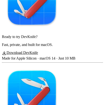
Ready to try DevKnife?
Fast, private, and built for macOS.
Download DevKnife
Made for Apple Silicon · macOS 14 · Just 10 MB