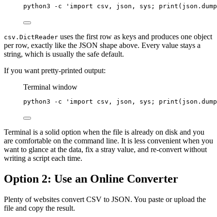
python3
-c
'import csv, json, sys; print(json.dump
uses the first row as keys and produces one object
csv.DictReader
per row, exactly like the JSON shape above. Every value stays a
string, which is usually the safe default.
If you want pretty-printed output:
Terminal window
python3
-c
'import csv, json, sys; print(json.dump
Terminal is a solid option when the file is already on disk and you
are comfortable on the command line. It is less convenient when you
want to glance at the data, fix a stray value, and re-convert without
writing a script each time.
Option 2: Use an Online Converter
Plenty of websites convert CSV to JSON. You paste or upload the
file and copy the result.