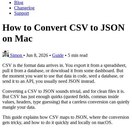
Blog
Changelog
Support
How to Convert CSV to JSON
on Mac
Simon
•
Jun 8, 2026
•
Guide
•
5 min read
CSV is the format data arrives in. You export it from a spreadsheet,
pull it from a database, or download it from some dashboard. But
the moment you want to use that data in code, seed a database, or
send it to an API, you usually need JSON instead.
Converting a CSV to JSON sounds trivial, and for clean files it is.
But CSV has just enough quirks (quoted fields, commas inside
values, headers, type guessing) that a careless conversion can quietly
mangle your data.
This guide explains how CSV maps to JSON, where the conversion
gets tricky, and how to do it quickly and locally on macOS.