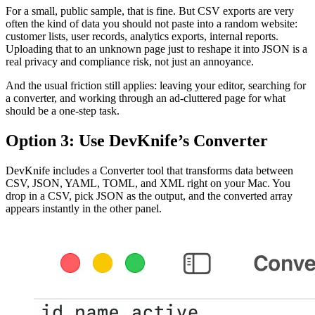
For a small, public sample, that is fine. But CSV exports are very
often the kind of data you should not paste into a random website:
customer lists, user records, analytics exports, internal reports.
Uploading that to an unknown page just to reshape it into JSON is a
real privacy and compliance risk, not just an annoyance.
And the usual friction still applies: leaving your editor, searching for
a converter, and working through an ad-cluttered page for what
should be a one-step task.
Option 3: Use DevKnife’s Converter
DevKnife includes a Converter tool that transforms data between
CSV, JSON, YAML, TOML, and XML right on your Mac. You
drop in a CSV, pick JSON as the output, and the converted array
appears instantly in the other panel.