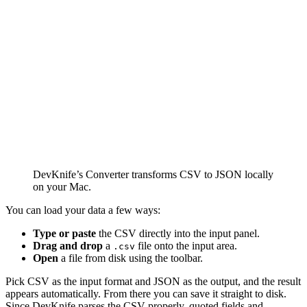
DevKnife’s Converter transforms CSV to JSON locally
on your Mac.
You can load your data a few ways:
Type or paste
the CSV directly into the input panel.
Drag and drop
a
file onto the input area.
.csv
Open
a file from disk using the toolbar.
Pick CSV as the input format and JSON as the output, and the result
appears automatically. From there you can save it straight to disk.
Since DevKnife parses the CSV properly, quoted fields and