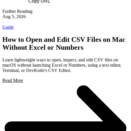
Copy URL
Further Reading
Aug 5, 2026
·
Guide
How to Open and Edit CSV Files on Mac
Without Excel or Numbers
Learn lightweight ways to open, inspect, and edit CSV files on
macOS without launching Excel or Numbers, using a text editor,
Terminal, or DevKnife's CSV Editor.
Read More