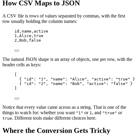
How CSV Maps to JSON
A CSV file is rows of values separated by commas, with the first
row usually holding the column names:
id,
name,
active
1,
Alice,
true
2,
Bob,
false
The natural JSON shape is an array of objects, one per row, with the
header cells as keys:
[
{ 
"id"
: 
"1"
, 
"name"
: 
"Alice"
, 
"active"
: 
"true"
 }
{ 
"id"
: 
"2"
, 
"name"
: 
"Bob"
, 
"active"
: 
"false"
 }
]
Notice that every value came across as a string. That is one of the
things to watch for: whether you want
or
, and
or
"1"
1
"true"
. Different tools make different choices here.
true
Where the Conversion Gets Tricky