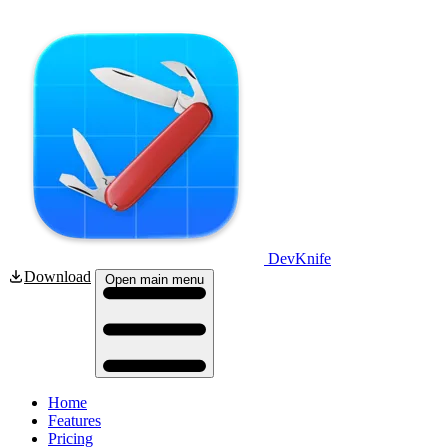
DevKnife
Download
Open main menu
Home
Features
Pricing