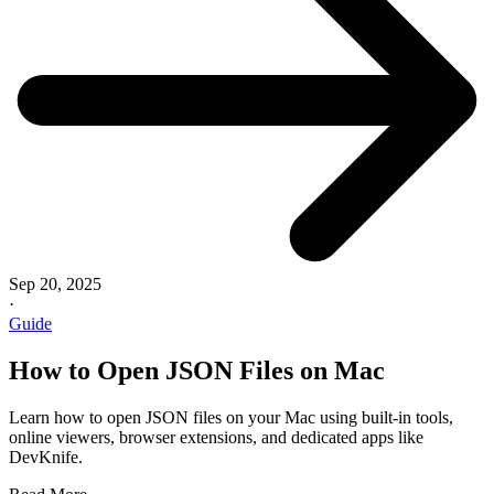
Sep 20, 2025
·
Guide
How to Open JSON Files on Mac
Learn how to open JSON files on your Mac using built-in tools,
online viewers, browser extensions, and dedicated apps like
DevKnife.