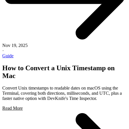
Nov 19, 2025
·
Guide
How to Convert a Unix Timestamp on
Mac
Convert Unix timestamps to readable dates on macOS using the
Terminal, covering both directions, milliseconds, and UTC, plus a
faster native option with DevKnife's Time Inspector.
Read More