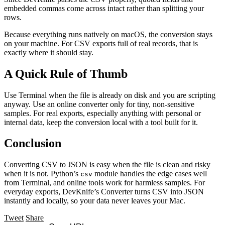
embedded commas come across intact rather than splitting your
rows.
Because everything runs natively on macOS, the conversion stays
on your machine. For CSV exports full of real records, that is
exactly where it should stay.
A Quick Rule of Thumb
Use Terminal when the file is already on disk and you are scripting
anyway. Use an online converter only for tiny, non-sensitive
samples. For real exports, especially anything with personal or
internal data, keep the conversion local with a tool built for it.
Conclusion
Converting CSV to JSON is easy when the file is clean and risky
when it is not. Python’s
module handles the edge cases well
csv
from Terminal, and online tools work for harmless samples. For
everyday exports, DevKnife’s Converter turns CSV into JSON
instantly and locally, so your data never leaves your Mac.
Tweet
Share