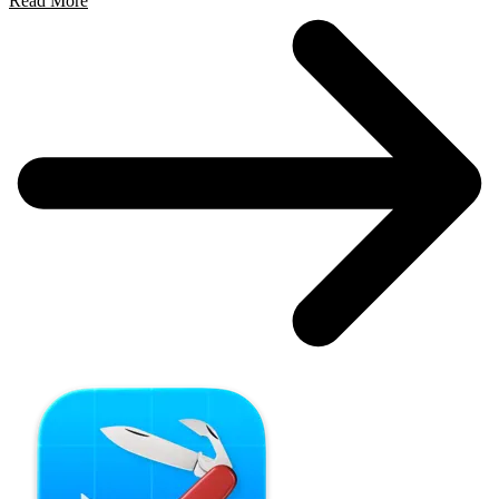
Read More