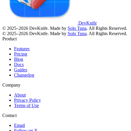
DevKnife
© 2025–2026 DevKnife. Made by
Solo Tuna
. All Rights Reserved.
© 2025–2026 DevKnife. Made by
Solo Tuna
. All Rights Reserved.
Product
Features
Pricing
Blog
Docs
Guides
Changelog
Company
About
Privacy Policy
Terms of Use
Contact
Email
Follow on X