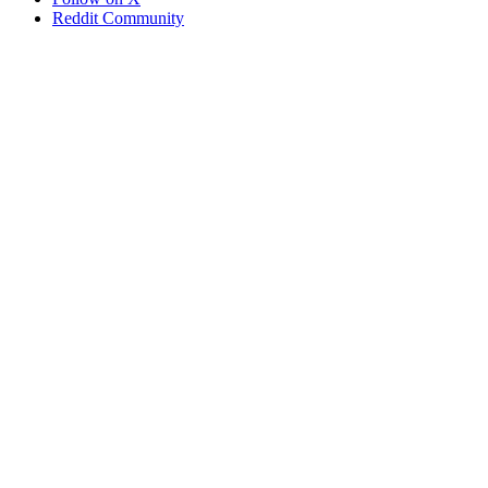
Reddit Community